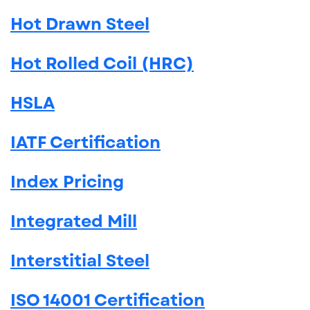
Hot Drawn Steel
Hot Rolled Coil (HRC)
HSLA
IATF Certification
Index Pricing
Integrated Mill
Interstitial Steel
ISO 14001 Certification