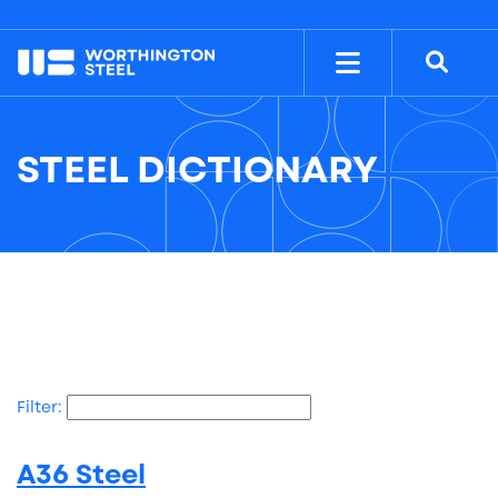
NYSE: WS
$38.26
STEEL DICTIONARY
Filter:
A36 Steel