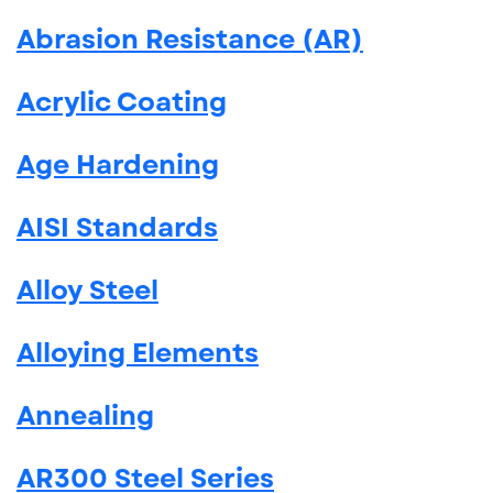
Abrasion Resistance (AR)
Acrylic Coating
Age Hardening
AISI Standards
Alloy Steel
Alloying Elements
Annealing
AR300 Steel Series