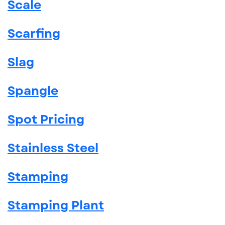
Scale
Scarfing
Slag
Spangle
Spot Pricing
Stainless Steel
Stamping
Stamping Plant