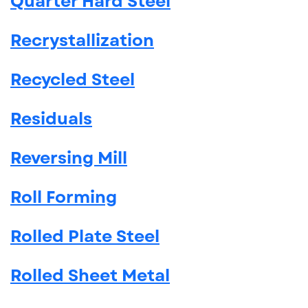
Quarter Hard Steel
Recrystallization
Recycled Steel
Residuals
Reversing Mill
Roll Forming
Rolled Plate Steel
Rolled Sheet Metal