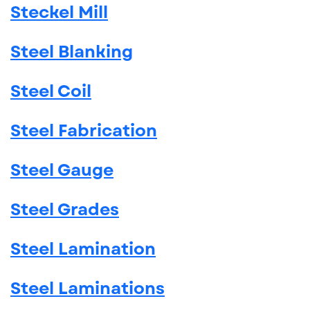
Steckel Mill
Steel Blanking
Steel Coil
Steel Fabrication
Steel Gauge
Steel Grades
Steel Lamination
Steel Laminations