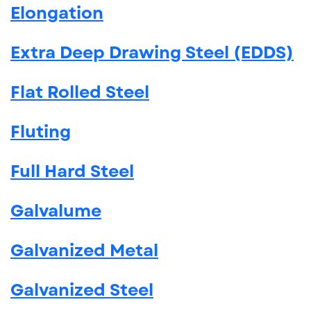
Elongation
Extra Deep Drawing Steel (EDDS)
Flat Rolled Steel
Fluting
Full Hard Steel
Galvalume
Galvanized Metal
Galvanized Steel