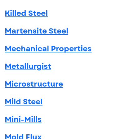
Killed Steel
Martensite Steel
Mechanical Properties
Metallurgist
Microstructure
Mild Steel
Mini-Mills
Mold Flux