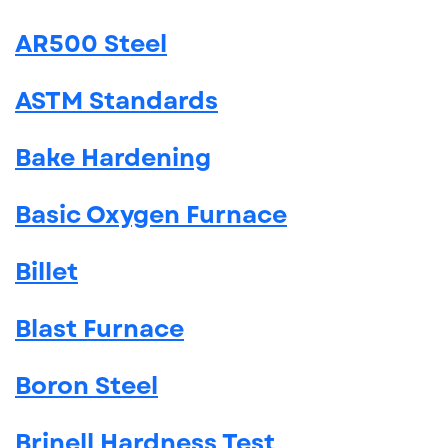
AR500 Steel
ASTM Standards
Bake Hardening
Basic Oxygen Furnace
Billet
Blast Furnace
Boron Steel
Brinell Hardness Test