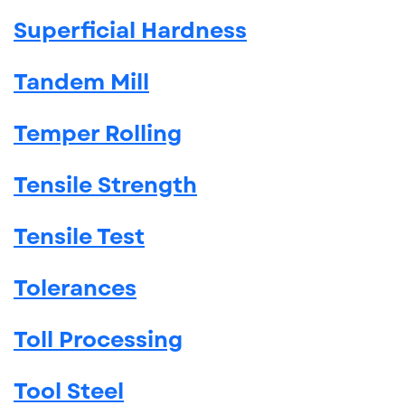
Superficial Hardness
Tandem Mill
Temper Rolling
Tensile Strength
Tensile Test
Tolerances
Toll Processing
Tool Steel