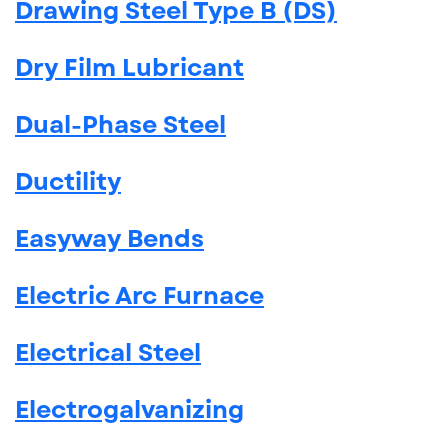
Drawing Steel Type B (DS)
Dry Film Lubricant
Dual-Phase Steel
Ductility
Easyway Bends
Electric Arc Furnace
Electrical Steel
Electrogalvanizing