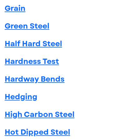
Grain
Green Steel
Half Hard Steel
Hardness Test
Hardway Bends
Hedging
High Carbon Steel
Hot Dipped Steel