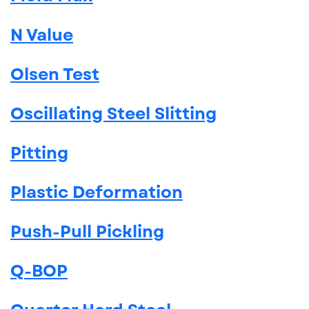
N Value
Olsen Test
Oscillating Steel Slitting
Pitting
Plastic Deformation
Push-Pull Pickling
Q-BOP