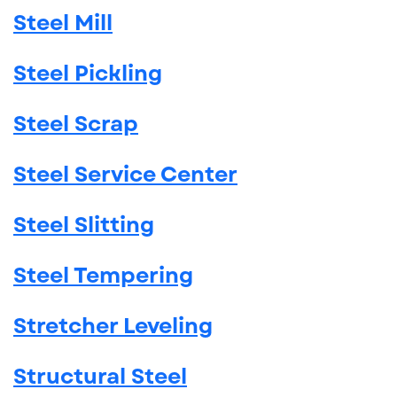
Steel Mill
Steel Pickling
Steel Scrap
Steel Service Center
Steel Slitting
Steel Tempering
Stretcher Leveling
Structural Steel