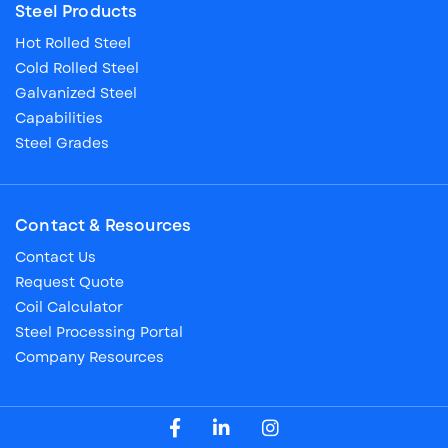
Steel Products
Hot Rolled Steel
Cold Rolled Steel
Galvanized Steel
Capabilities
Steel Grades
Contact & Resources
Contact Us
Request Quote
Coil Calculator
Steel Processing Portal
Company Resources