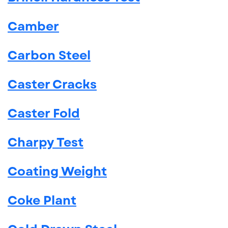
Camber
Carbon Steel
Caster Cracks
Caster Fold
Charpy Test
Coating Weight
Coke Plant