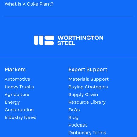
What Is A Coke Plant?
Markets
Expert Support
Automotive
Materials Support
Heavy Trucks
Buying Strategies
Agriculture
Supply Chain
Energy
Resource Library
Construction
FAQs
Industry News
Blog
Podcast
Dictionary Terms