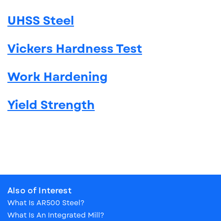
UHSS Steel
Vickers Hardness Test
Work Hardening
Yield Strength
Also of Interest
What Is AR500 Steel?
What Is An Integrated Mill?