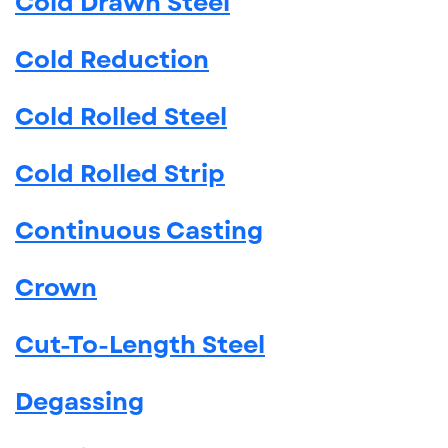
Cold Drawn Steel
Cold Reduction
Cold Rolled Steel
Cold Rolled Strip
Continuous Casting
Crown
Cut-To-Length Steel
Degassing