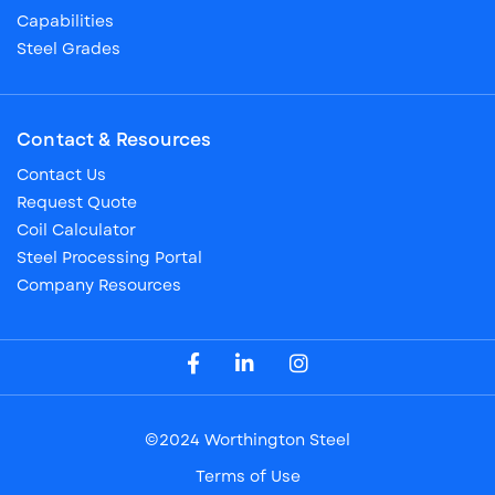
Capabilities
Steel Grades
Contact & Resources
Contact Us
Request Quote
Coil Calculator
Steel Processing Portal
Company Resources
Visit our Facebook Page
Visit our LinkedIn Page
Visit our Instagram Page
©2024 Worthington Steel
Terms of Use