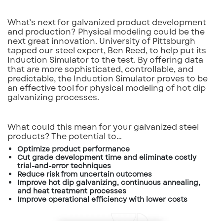
What’s next for galvanized product development
and production? Physical modeling could be the
next great innovation. University of Pittsburgh
tapped our steel expert, Ben Reed, to help put its
Induction Simulator to the test. By offering data
that are more sophisticated, controllable, and
predictable, the Induction Simulator proves to be
an effective tool for physical modeling of hot dip
galvanizing processes.
What could this mean for your galvanized steel
products? The potential to…
Optimize product performance
Cut grade development time and eliminate costly
trial-and-error techniques
Reduce risk from uncertain outcomes
Improve hot dip galvanizing, continuous annealing,
and heat treatment processes
Improve operational efficiency with lower costs