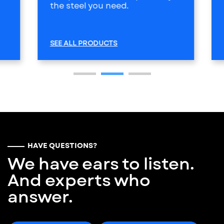
the steel you need.
SEE ALL PRODUCTS
HAVE QUESTIONS?
We have ears to listen.
And experts who
answer.