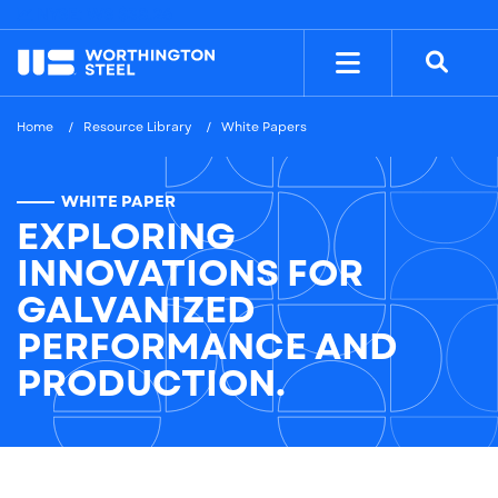
NYSE: WS
$38.26
Home
Resource Library
White Papers
WHITE PAPER
EXPLORING
INNOVATIONS FOR
GALVANIZED
PERFORMANCE AND
PRODUCTION.