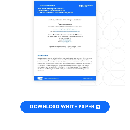
DOWNLOAD WHITE PAPER