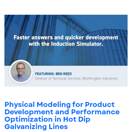
Physical Modeling for Product
Development and Performance
Optimization in Hot Dip
Galvanizing Lines