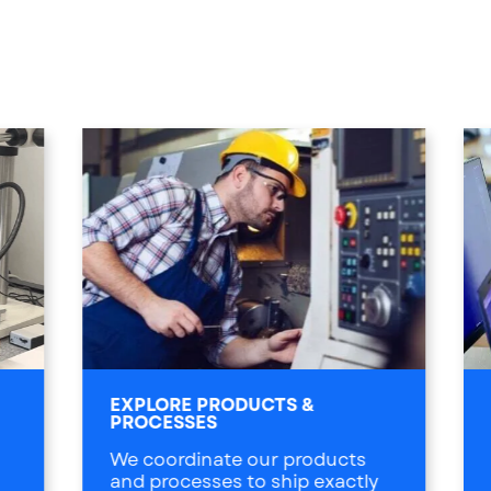
EXPLORE PRODUCTS &
PROCESSES
We coordinate our products
and processes to ship exactly