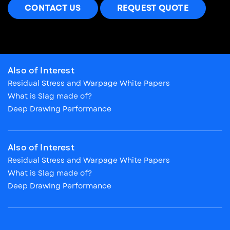
CONTACT US
REQUEST QUOTE
Also of Interest
Residual Stress and Warpage White Papers
What is Slag made of?
Deep Drawing Performance
Also of Interest
Residual Stress and Warpage White Papers
What is Slag made of?
Deep Drawing Performance