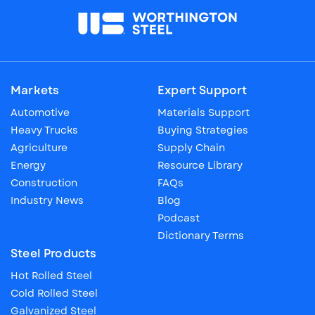
Markets
Expert Support
Automotive
Materials Support
Heavy Trucks
Buying Strategies
Agriculture
Supply Chain
Energy
Resource Library
Construction
FAQs
Industry News
Blog
Podcast
Dictionary Terms
Steel Products
Hot Rolled Steel
Cold Rolled Steel
Galvanized Steel