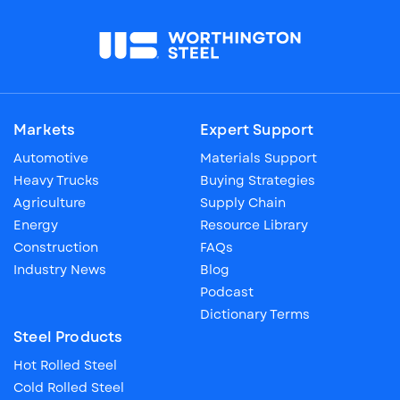
Markets
Expert Support
Automotive
Materials Support
Heavy Trucks
Buying Strategies
Agriculture
Supply Chain
Energy
Resource Library
Construction
FAQs
Industry News
Blog
Podcast
Dictionary Terms
Steel Products
Hot Rolled Steel
Cold Rolled Steel