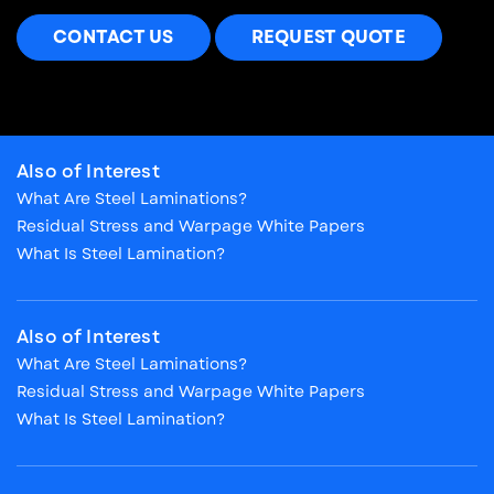
CONTACT US
REQUEST QUOTE
Also of Interest
What Are Steel Laminations?
Residual Stress and Warpage White Papers
What Is Steel Lamination?
Also of Interest
What Are Steel Laminations?
Residual Stress and Warpage White Papers
What Is Steel Lamination?