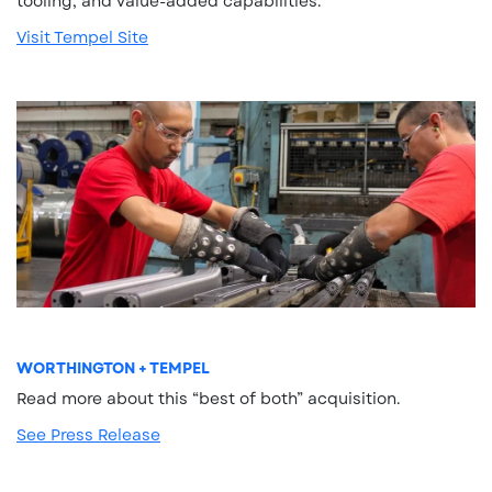
tooling, and value-added capabilities.
Visit Tempel Site
WORTHINGTON + TEMPEL
Read more about this “best of both” acquisition.
See Press Release