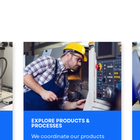
EXPLORE PRODUCTS &
PROCESSES
We coordinate our products