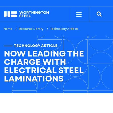
NYSE: WS
$38.26
Home
Resource Library
Technology Articles
TECHNOLOGY ARTICLE
NOW LEADING THE
CHARGE WITH
ELECTRICAL STEEL
LAMINATIONS