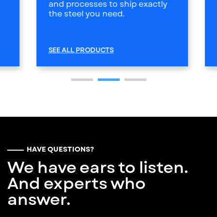
and processes to ship exactly
the steel you need.
SEE ALL PRODUCTS
HAVE QUESTIONS?
We have ears to listen.
And experts who
answer.