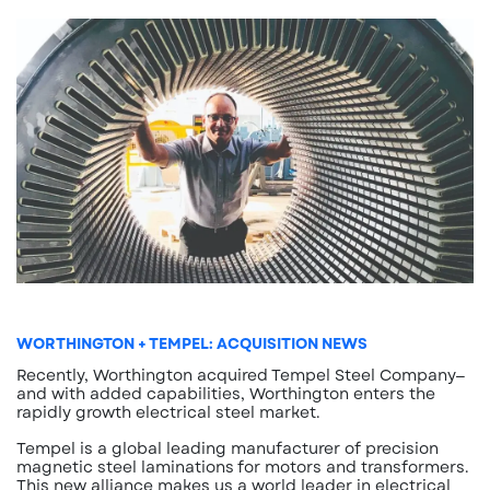
WORTHINGTON + TEMPEL: ACQUISITION NEWS
Recently, Worthington acquired Tempel Steel Company—
and with added capabilities, Worthington enters the
rapidly growth electrical steel market.
Tempel is a global leading manufacturer of precision
magnetic steel laminations for motors and transformers.
This new alliance makes us a world leader in electrical