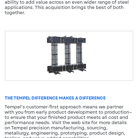
ability to add value across an even wider range of steel
applications. This acquisition brings the best of both
together.
THE TEMPEL DIFFERENCE MAKES A DIFFERENCE
Tempel’s customer-first approach means we partner
with you from early product development to production—
to ensure that your finished product meets all cost and
performance needs. Visit the web site for more details
on Tempel precision manufacturing, sourcing,
metallurgy, engineering, prototyping, product design,