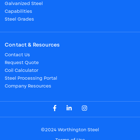
Galvanized Steel
Capabilities
Steel Grades
Contact & Resources
Contact Us
Request Quote
Coil Calculator
Steel Processing Portal
Company Resources
Visit our Facebook Page
Visit our LinkedIn Page
Visit our Instagram Page
©2024 Worthington Steel