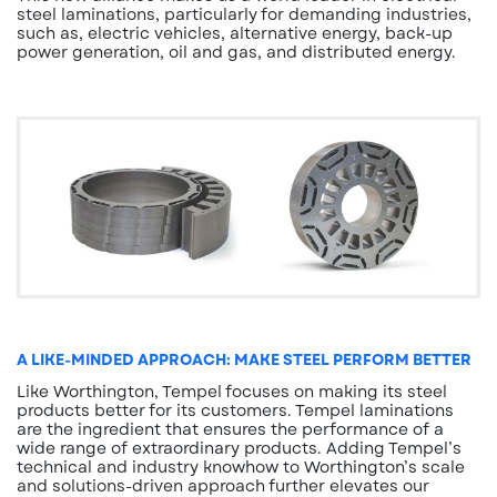
steel laminations, particularly for demanding industries,
such as, electric vehicles, alternative energy, back-up
power generation, oil and gas, and distributed energy.
A LIKE-MINDED APPROACH: MAKE STEEL PERFORM BETTER
Like Worthington, Tempel focuses on making its steel
products better for its customers. Tempel laminations
are the ingredient that ensures the performance of a
wide range of extraordinary products. Adding Tempel’s
technical and industry knowhow to Worthington’s scale
and solutions-driven approach further elevates our