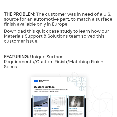
THE PROBLEM:
The customer was in need of a U.S.
source for an automotive part, to match a surface
finish available only in Europe.
Download this quick case study to learn how our
Materials Support & Solutions team solved this
customer issue.
FEATURING:
Unique Surface
Requirements/Custom Finish/Matching Finish
Specs