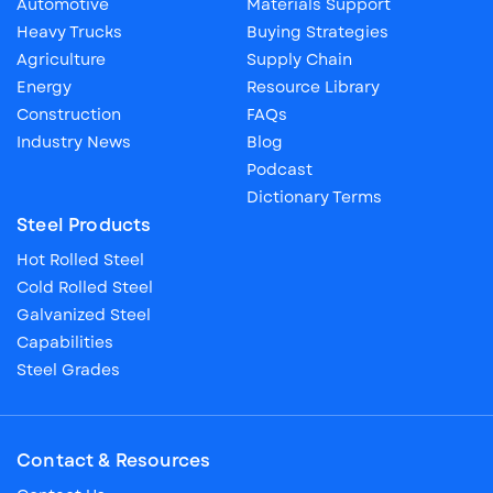
Automotive
Materials Support
Heavy Trucks
Buying Strategies
Agriculture
Supply Chain
Energy
Resource Library
Construction
FAQs
Industry News
Blog
Podcast
Dictionary Terms
Steel Products
Hot Rolled Steel
Cold Rolled Steel
Galvanized Steel
Capabilities
Steel Grades
Contact & Resources