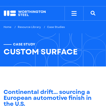
NYSE: WS
$38.26
Home
Resource Library
Case Studies
CASE STUDY
CUSTOM SURFACE
Continental drift... sourcing a
European automotive finish in
the U.S.