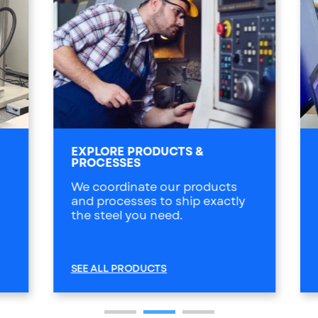
EXPLORE PRODUCTS &
PROCESSES
We coordinate our products
and processes to ship exactly
the steel you need.
SEE ALL PRODUCTS