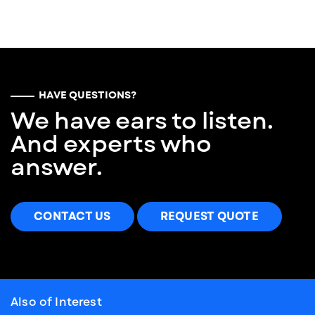
HAVE QUESTIONS?
We have ears to listen.
And experts who
answer.
CONTACT US
REQUEST QUOTE
Also of Interest