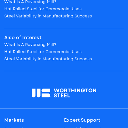
What Is A Reversing Mill?
Hot Rolled Steel for Commercial Uses
Steel Variability in Manufacturing Success
Also of Interest
What Is A Reversing Mill?
Hot Rolled Steel for Commercial Uses
Steel Variability in Manufacturing Success
Markets
Expert Support