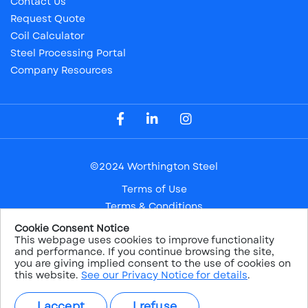
Contact Us
Request Quote
Coil Calculator
Steel Processing Portal
Company Resources
Visit our Facebook Page
Visit our LinkedIn Page
Visit our Instagram Page
©2024 Worthington Steel
Terms of Use
Terms & Conditions
Privacy Notice
Cookie Consent Notice
This webpage uses cookies to improve functionality
Safe Harbor
and performance. If you continue browsing the site,
Sitemap
you are giving implied consent to the use of cookies on
this website.
See our Privacy Notice for details
.
NYSE: WS
I accept
I refuse
PRICE:
$38.26
CHANGE:
1.22