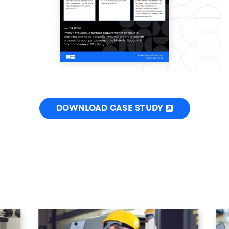
DOWNLOAD CASE STUDY