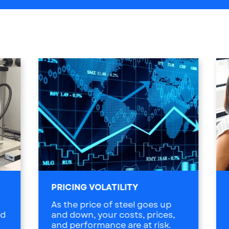
PRICING VOLATILITY
As the price of steel goes up
ed
and down, your costs, prices,
and performance are at risk.