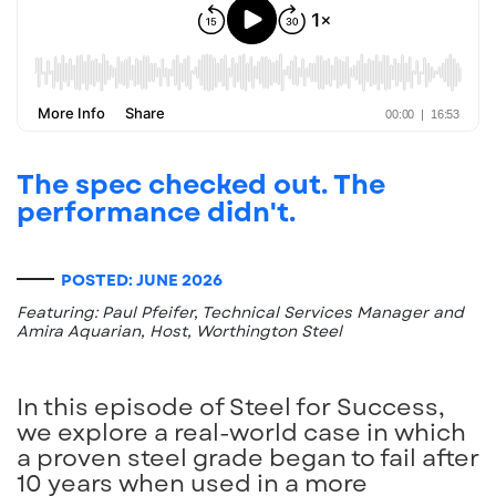
The spec checked out. The
performance didn't.
POSTED: JUNE 2026
Featuring: Paul Pfeifer, Technical Services Manager and
Amira Aquarian, Host, Worthington Steel
In this episode of Steel for Success,
we explore a real-world case in which
a proven steel grade began to fail after
10 years when used in a more