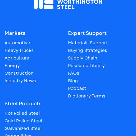
Markets
Expert Support
Automotive
Materials Support
Heavy Trucks
Buying Strategies
Agriculture
Supply Chain
Energy
Resource Library
Construction
FAQs
Industry News
Blog
Podcast
Dictionary Terms
Steel Products
Hot Rolled Steel
Cold Rolled Steel
Galvanized Steel