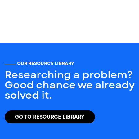
OUR RESOURCE LIBRARY
Researching a problem?
Good chance we already
solved it.
GO TO RESOURCE LIBRARY