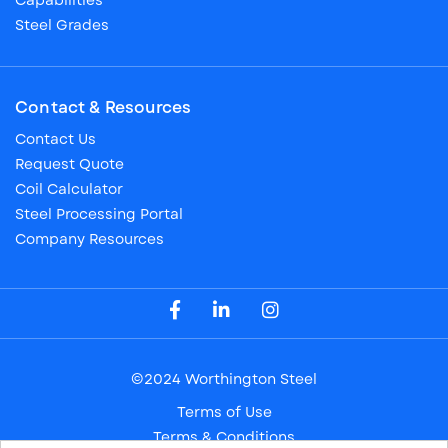
Capabilities
Steel Grades
Contact & Resources
Contact Us
Request Quote
Coil Calculator
Steel Processing Portal
Company Resources
Visit our Facebook Page
Visit our LinkedIn Page
Visit our Instagram Page
©2024 Worthington Steel
Terms of Use
Terms & Conditions