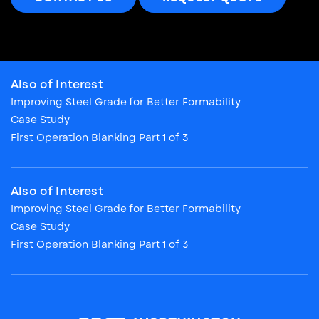
Also of Interest
Improving Steel Grade for Better Formability
Case Study
First Operation Blanking Part 1 of 3
Also of Interest
Improving Steel Grade for Better Formability
Case Study
First Operation Blanking Part 1 of 3