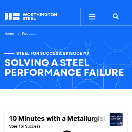
NYSE: WS
$38.10
Home
Podcast
STEEL FOR SUCCESS: EPISODE #9
SOLVING A STEEL
PERFORMANCE FAILURE