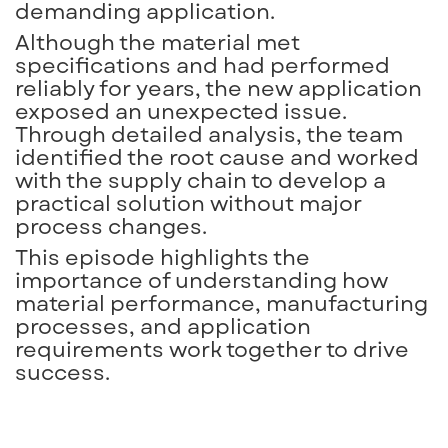
demanding application.
Although the material met
specifications and had performed
reliably for years, the new application
exposed an unexpected issue.
Through detailed analysis, the team
identified the root cause and worked
with the supply chain to develop a
practical solution without major
process changes.
This episode highlights the
importance of understanding how
material performance, manufacturing
processes, and application
requirements work together to drive
success.