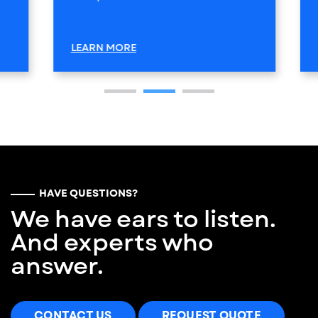
LEARN MORE
HAVE QUESTIONS?
We have ears to listen.
And experts who
answer.
CONTACT US
REQUEST QUOTE