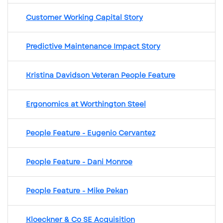
Customer Working Capital Story
Predictive Maintenance Impact Story
Kristina Davidson Veteran People Feature
Ergonomics at Worthington Steel
People Feature - Eugenio Cervantez
People Feature - Dani Monroe
People Feature - Mike Pekan
Kloeckner & Co SE Acquisition