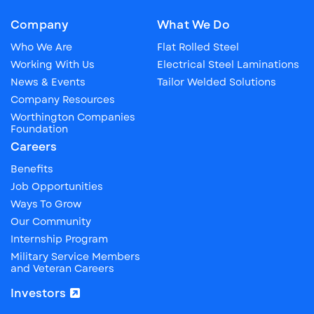
Company
What We Do
Who We Are
Flat Rolled Steel
Working With Us
Electrical Steel Laminations
News & Events
Tailor Welded Solutions
Company Resources
Worthington Companies
Foundation
Careers
Benefits
Job Opportunities
Ways To Grow
Our Community
Internship Program
Military Service Members
and Veteran Careers
Investors