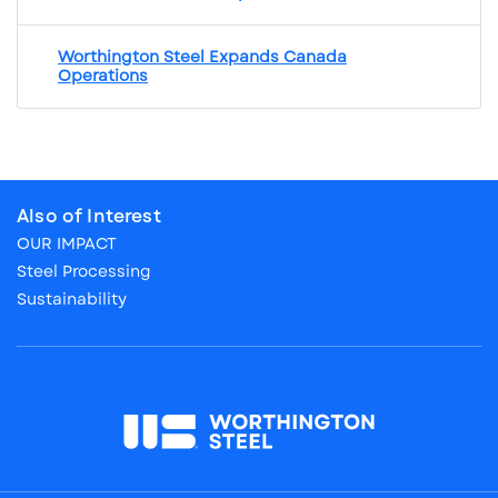
Worthington Steel Expands Canada
Operations
Also of Interest
OUR IMPACT
Steel Processing
Sustainability