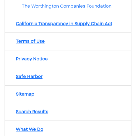
The Worthington Companies Foundation
California Transparency in Supply Chain Act
Terms of Use
Privacy Notice
Safe Harbor
Sitemap
Search Results
What We Do