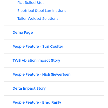
Flat Rolled Steel
Electrical Steel Laminations
Tailor Welded Solutions
Demo Page
People Feature - Suzi Coulter
TWB Ablation Impact Story
People Feature - Nick Siewertsen
Delta Impact Story
People Feature - Brad Ranly