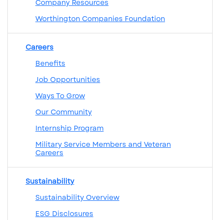
Company Resources
Worthington Companies Foundation
Careers
Benefits
Job Opportunities
Ways To Grow
Our Community
Internship Program
Military Service Members and Veteran
Careers
Sustainability
Sustainability Overview
ESG Disclosures