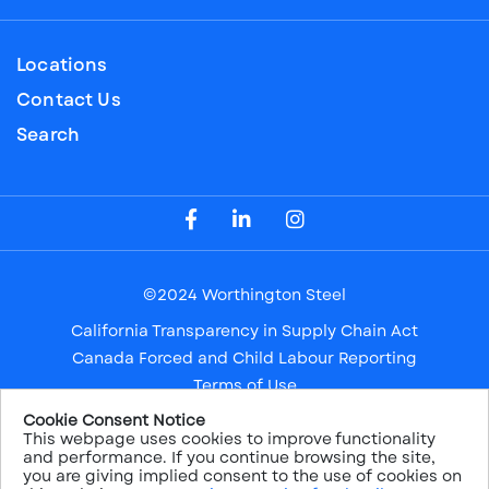
Locations
Contact Us
Search
Visit our Facebook Page
Visit our LinkedIn Page
Visit our Instagram Page
©2024 Worthington Steel
California Transparency in Supply Chain Act
Canada Forced and Child Labour Reporting
Terms of Use
Privacy Notice
Cookie Consent Notice
This webpage uses cookies to improve functionality
Safe Harbor
and performance. If you continue browsing the site,
Sitemap
you are giving implied consent to the use of cookies on