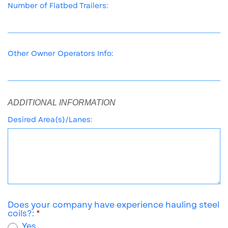
Number of Flatbed Trailers:
Other Owner Operators Info:
ADDITIONAL INFORMATION
Desired Area(s)/Lanes:
Does your company have experience hauling steel
coils?:
Yes