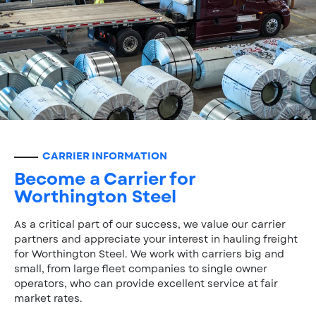
CARRIER INFORMATION
Become a Carrier for
Worthington Steel
As a critical part of our success, we value our carrier
partners and appreciate your interest in hauling freight
for Worthington Steel. We work with carriers big and
small, from large fleet companies to single owner
operators, who can provide excellent service at fair
market rates.