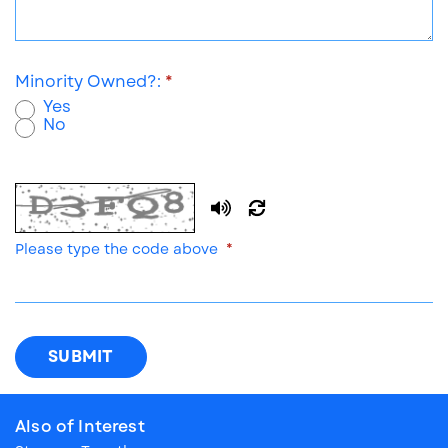
Minority Owned?:
Yes
No
New
code
Please type the code above
SUBMIT
Also of Interest