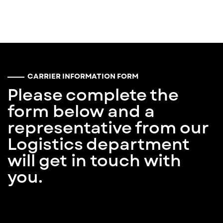
CARRIER INFORMATION FORM
Please complete the
form below and a
representative from our
Logistics department
will get in touch with
you.