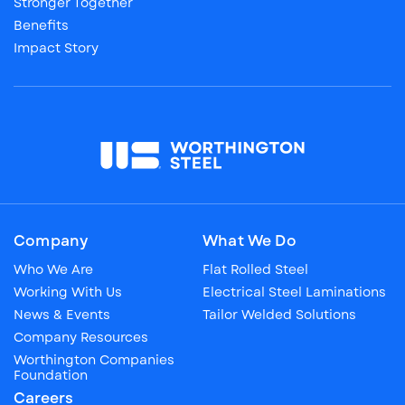
Stronger Together
Benefits
Impact Story
Company
What We Do
Who We Are
Flat Rolled Steel
Working With Us
Electrical Steel Laminations
News & Events
Tailor Welded Solutions
Company Resources
Worthington Companies
Foundation
Careers