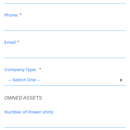
Phone:
Email
Company Type:
OWNED ASSETS
Number of Power Units: