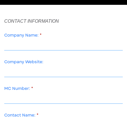
CONTACT INFORMATION
Company Name:
Company Website:
MC Number:
Contact Name: