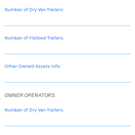
Number of Dry Van Trailers:
Number of Flatbed Trailers:
Other Owned Assets Info:
OWNER OPERATORS
Number of Dry Van Trailers: