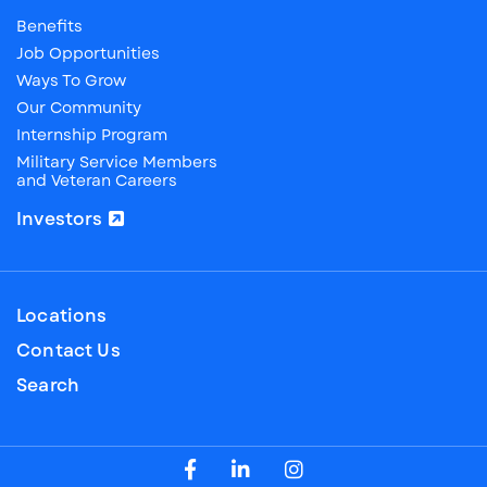
Benefits
Job Opportunities
Ways To Grow
Our Community
Internship Program
Military Service Members
and Veteran Careers
Investors
Locations
Contact Us
Search