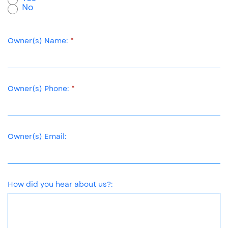
No
Owner(s) Name:
Owner(s) Phone:
Owner(s) Email:
How did you hear about us?: