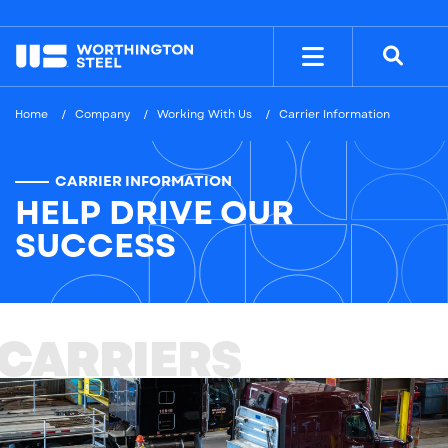
NYSE: WS
$38.26
Home
Company
Working With Us
Carrier Information
CARRIER INFORMATION
HELP DRIVE OUR
SUCCESS
CARRIERS