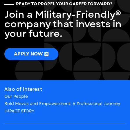
READY TO PROPEL YOUR CAREER FORWARD?
Join a Military-Friendly®
company that invests in
your future.
APPLY NOW
Also of Interest
Our People
Bold Moves and Empowerment: A Professional Journey
IMPACT STORY