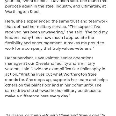
yourself, ‘What’s next?’” Davidson said. She found that
purpose again in the steel industry, and ultimately, at
Worthington Steel.
Here, she’s experienced the same trust and teamwork
that defined her military service. “The support I’ve
received has been unwavering,” she said. “I’ve told my
leaders many times how much I appreciate the
flexibility and encouragement. It makes me proud to
work for a company that truly values veterans.”
Her supervisor, Dave Painter, senior operations
manager at our Cleveland facility and a military
veteran, said Davidson exemplifies Our Philosophy in
action. “Kristina lives out what Worthington Steel
stands for. She steps up, supports her team and helps
others on the plant floor and in her community. The
same drive she showed in the military continues to
make a difference here every day.”
Davidson, pictured left with Cleveland Steel's quality