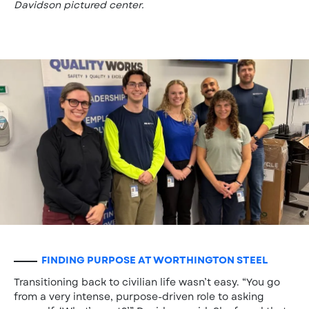
Davidson pictured center.
FINDING PURPOSE AT WORTHINGTON STEEL
Transitioning back to civilian life wasn’t easy. “You go
from a very intense, purpose-driven role to asking