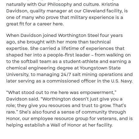
naturally with Our Philosophy and culture. Kristina
Davidson, quality manager at our Cleveland facility, is
one of many who prove that military experience is a
great fit for a career here.
When Davidson joined Worthington Steel four years
ago, she brought with her more than technical
expertise. She carried a lifetime of experiences that
shaped her into a people-first leader – from walking on
to the softball team as a student-athlete and earning a
chemical engineering degree at Youngstown State
University, to managing 24/7 salt mining operations and
later serving as a commissioned officer in the U.S. Navy.
“What stood out to me here was empowerment,”
Davidson said. “Worthington doesn’t just give you a
role; they give you resources and trust to grow. That’s
rare.” She’s also found a sense of community through
Honor, our employee resource group for veterans, and is
helping establish a Wall of Honor at her facility.