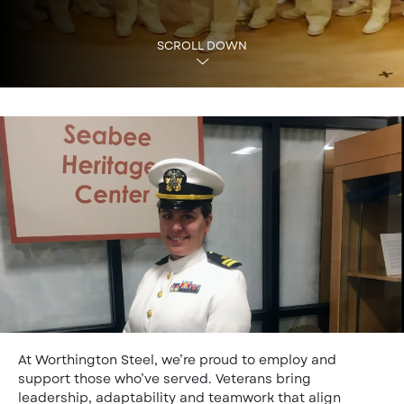
SCROLL DOWN
At Worthington Steel, we’re proud to employ and
support those who’ve served. Veterans bring
leadership, adaptability and teamwork that align