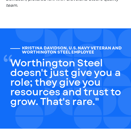
team.
KRISTINA DAVIDSON, U.S. NAVY VETERAN AND
WORTHINGTON STEEL EMPLOYEE
Worthington Steel
doesn't just give you a
role; they give you
resources and trust to
grow. That's rare."