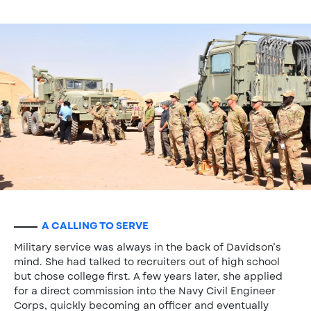
A CALLING TO SERVE
Military service was always in the back of Davidson’s
mind. She had talked to recruiters out of high school
but chose college first. A few years later, she applied
for a direct commission into the Navy Civil Engineer
Corps, quickly becoming an officer and eventually