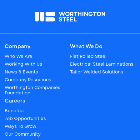
Company
What We Do
Who We Are
Flat Rolled Steel
Working With Us
Electrical Steel Laminations
News & Events
Tailor Welded Solutions
Company Resources
Worthington Companies
Foundation
Careers
Benefits
Job Opportunities
Ways To Grow
Our Community