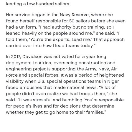
leading a few hundred sailors.
Her service began in the Navy Reserve, where she
found herself responsible for 50 sailors before she even
had a uniform. “I had authority but no training, so I
leaned heavily on the people around me,” she said. “I
told them, ‘You’re the experts. Lead me.’ That approach
carried over into how I lead teams today.”
In 2017, Davidson was activated for a year-long
deployment to Africa, overseeing construction and
engineering projects supporting the Army, Navy, Air
Force and special forces. It was a period of heightened
visibility when U.S. special operations teams in Niger
faced ambushes that made national news. “A lot of
people didn’t even realize we had troops there,” she
said. “It was stressful and humbling. You’re responsible
for people’s lives and for decisions that determine
whether they get to go home to their families.”