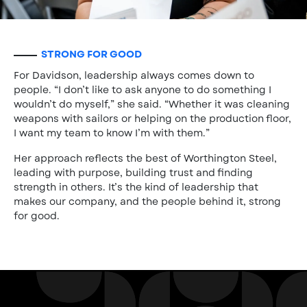
STRONG FOR GOOD
For Davidson, leadership always comes down to
people. “I don’t like to ask anyone to do something I
wouldn’t do myself,” she said. “Whether it was cleaning
weapons with sailors or helping on the production floor,
I want my team to know I’m with them.”
Her approach reflects the best of Worthington Steel,
leading with purpose, building trust and finding
strength in others. It’s the kind of leadership that
makes our company, and the people behind it, strong
for good.