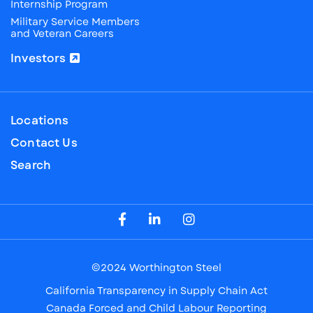
Internship Program
Military Service Members
and Veteran Careers
Investors
Locations
Contact Us
Search
Visit our Facebook Page
Visit our LinkedIn Page
Visit our Instagram Page
©2024 Worthington Steel
California Transparency in Supply Chain Act
Canada Forced and Child Labour Reporting