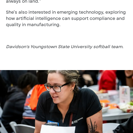
always on land.”
She’s also interested in emerging technology, exploring
how artificial intelligence can support compliance and
quality in manufacturing.
Davidson's Youngstown State University softball team.