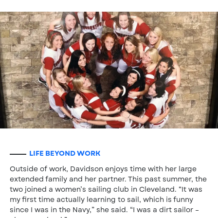
LIFE BEYOND WORK
Outside of work, Davidson enjoys time with her large
extended family and her partner. This past summer, the
two joined a women’s sailing club in Cleveland. “It was
my first time actually learning to sail, which is funny
since I was in the Navy,” she said. “I was a dirt sailor –