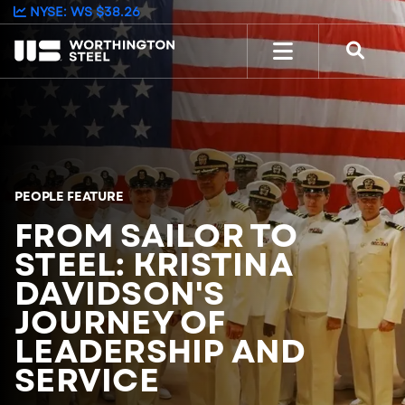
NYSE: WS
$38.26
PEOPLE FEATURE
FROM SAILOR TO
STEEL: KRISTINA
DAVIDSON'S
JOURNEY OF
LEADERSHIP AND
SERVICE