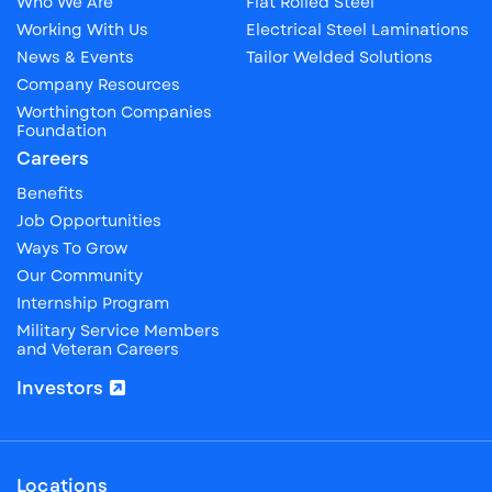
Who We Are
Flat Rolled Steel
Working With Us
Electrical Steel Laminations
News & Events
Tailor Welded Solutions
Company Resources
Worthington Companies
Foundation
Careers
Benefits
Job Opportunities
Ways To Grow
Our Community
Internship Program
Military Service Members
and Veteran Careers
Investors
Locations