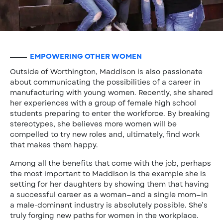
EMPOWERING OTHER WOMEN
Outside of Worthington, Maddison is also passionate
about communicating the possibilities of a career in
manufacturing with young women. Recently, she shared
her experiences with a group of female high school
students preparing to enter the workforce. By breaking
stereotypes, she believes more women will be
compelled to try new roles and, ultimately, find work
that makes them happy.
Among all the benefits that come with the job, perhaps
the most important to Maddison is the example she is
setting for her daughters by showing them that having
a successful career as a woman—and a single mom—in
a male-dominant industry is absolutely possible. She’s
truly forging new paths for women in the workplace.