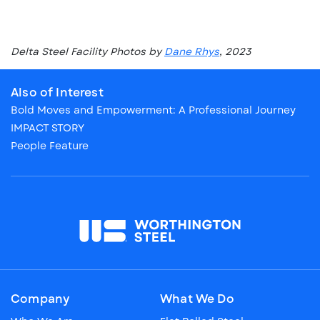
Delta Steel Facility Photos by
Dane Rhys
, 2023
Also of Interest
Bold Moves and Empowerment: A Professional Journey
IMPACT STORY
People Feature
Company
What We Do