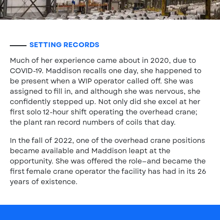
SETTING RECORDS
Much of her experience came about in 2020, due to
COVID-19. Maddison recalls one day, she happened to
be present when a WIP operator called off. She was
assigned to fill in, and although she was nervous, she
confidently stepped up. Not only did she excel at her
first solo 12-hour shift operating the overhead crane;
the plant ran record numbers of coils that day.
In the fall of 2022, one of the overhead crane positions
became available and Maddison leapt at the
opportunity. She was offered the role—and became the
first female crane operator the facility has had in its 26
years of existence.