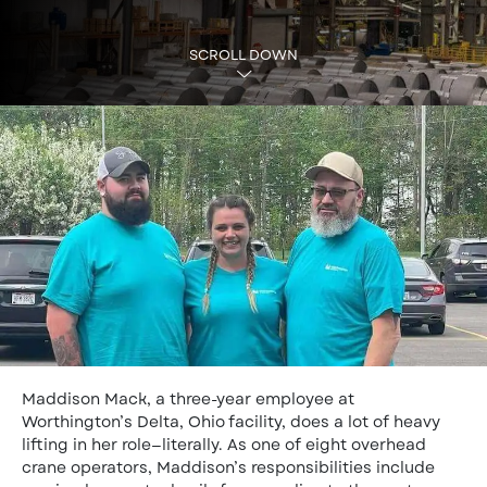
SCROLL DOWN
Maddison Mack, a three-year employee at
Worthington’s Delta, Ohio facility, does a lot of heavy
lifting in her role—literally. As one of eight overhead
crane operators, Maddison’s responsibilities include