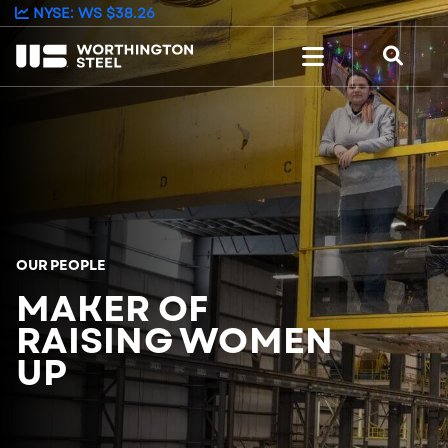
NYSE: WS
$38.26
OUR PEOPLE
MAKER OF
RAISING WOMEN
UP