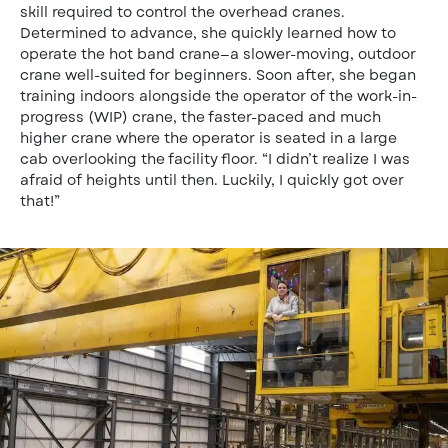
skill required to control the overhead cranes.
Determined to advance, she quickly learned how to
operate the hot band crane—a slower-moving, outdoor
crane well-suited for beginners. Soon after, she began
training indoors alongside the operator of the work-in-
progress (WIP) crane, the faster-paced and much
higher crane where the operator is seated in a large
cab overlooking the facility floor. “I didn’t realize I was
afraid of heights until then. Luckily, I quickly got over
that!”