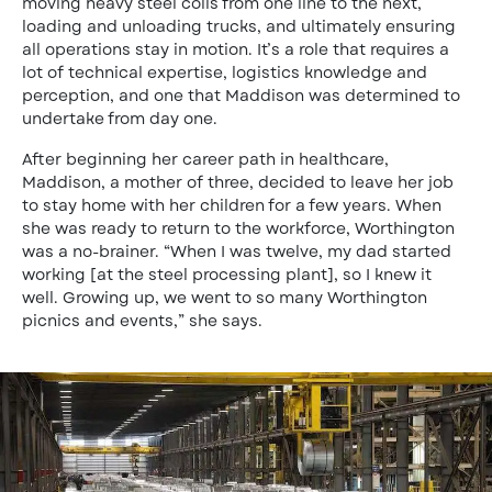
moving heavy steel coils from one line to the next,
loading and unloading trucks, and ultimately ensuring
all operations stay in motion. It’s a role that requires a
lot of technical expertise, logistics knowledge and
perception, and one that Maddison was determined to
undertake from day one.
After beginning her career path in healthcare,
Maddison, a mother of three, decided to leave her job
to stay home with her children for a few years. When
she was ready to return to the workforce, Worthington
was a no-brainer. “When I was twelve, my dad started
working [at the steel processing plant], so I knew it
well. Growing up, we went to so many Worthington
picnics and events,” she says.