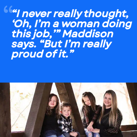
“I never really thought,
‘Oh, I’m a woman doing
this job,’” Maddison
says. “But I’m really
proud of it.”