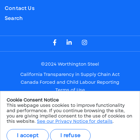
Contact Us
Search
Visit our Facebook Page
Visit our LinkedIn Page
Visit our Instagram Page
©2024 Worthington Steel
California Transparency in Supply Chain Act
Canada Forced and Child Labour Reporting
Terms of Use
Privacy Notice
Cookie Consent Notice
This webpage uses cookies to improve functionality
Safe Harbor
and performance. If you continue browsing the site,
Sitemap
you are giving implied consent to the use of cookies on
this website.
See our Privacy Notice for details
.
NYSE: WS
I accept
I refuse
PRICE:
$38.26
CHANGE:
1.22