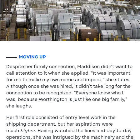
MOVING UP
Despite her family connection, Maddison didn’t want to
call attention to it when she applied. “It was important
for me to make my own name and impact,” she states.
Although once she was hired, it didn’t take long for the
connection to be recognized. “Everyone knew who I
was, because Worthington is just like one big family,”
she laughs.
Her first role consisted of entry-level work in the
shipping department, but her aspirations were
much
higher
. Having watched the lines and day-to-day
operations, she was intrigued by the machinery and the