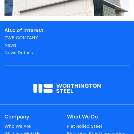
Also of Interest
TWB COMPANY
News
News Details
Company
What We Do
Who We Are
Flat Rolled Steel
Working With Us
Electrical Steel Laminations