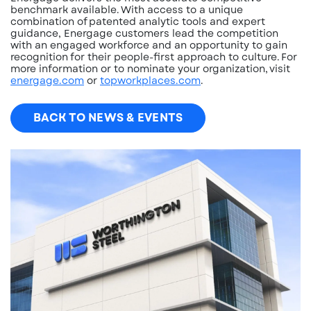
benchmark available. With access to a unique
combination of patented analytic tools and expert
guidance, Energage customers lead the competition
with an engaged workforce and an opportunity to gain
recognition for their people-first approach to culture. For
more information or to nominate your organization, visit
energage.com
or
topworkplaces.com
.
BACK TO NEWS & EVENTS