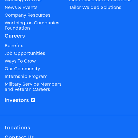
News & Events
Tailor Welded Solutions
Company Resources
Worthington Companies
Foundation
Careers
Benefits
Job Opportunities
Ways To Grow
Our Community
Internship Program
Military Service Members
and Veteran Careers
Investors
Locations
Contact Us