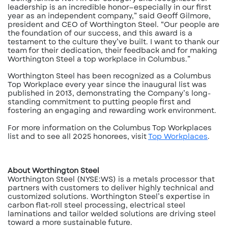
leadership is an incredible honor—especially in our first
year as an independent company,” said Geoff Gilmore,
president and CEO of Worthington Steel. “Our people are
the foundation of our success, and this award is a
testament to the culture they’ve built. I want to thank our
team for their dedication, their feedback and for making
Worthington Steel a top workplace in Columbus.”
Worthington Steel has been recognized as a Columbus
Top Workplace every year since the inaugural list was
published in 2013, demonstrating the Company’s long-
standing commitment to putting people first and
fostering an engaging and rewarding work environment.
For more information on the Columbus Top Workplaces
list and to see all 2025 honorees, visit
Top Workplaces
.
About Worthington Steel
Worthington Steel (NYSE:WS) is a metals processor that
partners with customers to deliver highly technical and
customized solutions. Worthington Steel’s expertise in
carbon flat-roll steel processing, electrical steel
laminations and tailor welded solutions are driving steel
toward a more sustainable future.