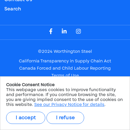
Search
Visit our Facebook Page
Visit our LinkedIn Page
Visit our Instagram Page
©2024 Worthington Steel
California Transparency in Supply Chain Act
Canada Forced and Child Labour Reporting
Terms of Use
Privacy Notice
Cookie Consent Notice
This webpage uses cookies to improve functionality
Safe Harbor
and performance. If you continue browsing the site,
Sitemap
you are giving implied consent to the use of cookies on
this website.
See our Privacy Notice for details
.
NYSE: WS
I accept
I refuse
PRICE:
$38.26
CHANGE:
1.22