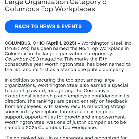
Large Organization Category of
Columbus Top Workplaces
BACK TO NEWS & EVENTS
COLUMBUS, OHIO (April 1, 2025) –
Worthington Steel, Inc.
(NYSE: WS) has been named the No. 1 Top Workplace in
Columbus in the large organization category by
Columbus CEO
magazine. This marks the 13th
consecutive year Worthington Steel has been named to
the list—and its first as a standalone public company.
In addition to securing the top spot among large
organizations, Worthington Steel also earned a special
Leadership award, recognizing the Company’s
exceptional leadership and employee confidence in its
direction. The rankings are based entirely on feedback
from employees, with survey results reflecting strong
scores in key workplace factors such as respect,
support, opportunities for growth and empowerment.
Worthington Steel was one of just 81 companies to be
named a 2025 Columbus Top Workplace.
“Being ranked No. 1 in our category and recognized for