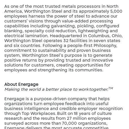
As one of the most trusted metals processors in North
America, Worthington Steel and its approximately 5,000
employees harness the power of steel to advance our
customers’ visions through value-added processing
capabilities including galvanizing, pickling, configured
blanking, specialty cold reduction, lightweighting and
electrical lamination. Headquartered in Columbus, Ohio,
Worthington Steel operates 32 facilities in seven states
and six countries. Following a people-first Philosophy,
commitment to sustainability and proven business
system, Worthington Steel’s purpose is to generate
positive returns by providing trusted and innovative
solutions for customers, creating opportunities for
employees and strengthening its communities.
About Energage
TM
Making the world a better place to work together.
Energage is a purpose-driven company that helps
organizations turn employee feedback into useful
business intelligence and credible employer recognition
through Top Workplaces. Built on 18 years of culture
research and the results from 27 million employees
surveyed across more than 70,000 organizations,
Energage delivers the most accurate competitive