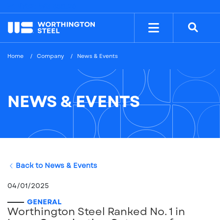
NYSE: WS
$38.26
Home
Company
News & Events
NEWS & EVENTS
Back to News & Events
04/01/2025
GENERAL
Worthington Steel Ranked No. 1 in