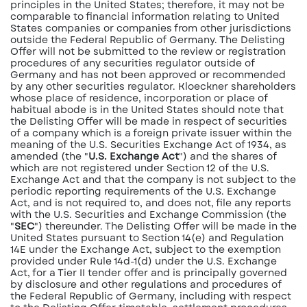
principles in the United States; therefore, it may not be
comparable to financial information relating to United
States companies or companies from other jurisdictions
outside the Federal Republic of Germany. The Delisting
Offer will not be submitted to the review or registration
procedures of any securities regulator outside of
Germany and has not been approved or recommended
by any other securities regulator. Kloeckner shareholders
whose place of residence, incorporation or place of
habitual abode is in the United States should note that
the Delisting Offer will be made in respect of securities
of a company which is a foreign private issuer within the
meaning of the U.S. Securities Exchange Act of 1934, as
amended (the "
U.S. Exchange Act
") and the shares of
which are not registered under Section 12 of the U.S.
Exchange Act and that the company is not subject to the
periodic reporting requirements of the U.S. Exchange
Act, and is not required to, and does not, file any reports
with the U.S. Securities and Exchange Commission (the
"
SEC
") thereunder. The Delisting Offer will be made in the
United States pursuant to Section 14(e) and Regulation
14E under the Exchange Act, subject to the exemption
provided under Rule 14d-1(d) under the U.S. Exchange
Act, for a Tier II tender offer and is principally governed
by disclosure and other regulations and procedures of
the Federal Republic of Germany, including with respect