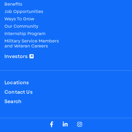
Benefits
Job Opportunities
Ways To Grow
Our Community
Internship Program
Military Service Members
and Veteran Careers
Investors
Locations
Contact Us
Search