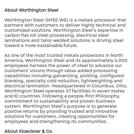
About Worthington Steel
Worthington Steel (NYSE:WS) is a metals processor that
partners with customers to deliver highly technical and
customized solutions. Worthington Steel’s expertise in
carbon flat-roll steel processing, electrical steel
laminations and tailor welded solutions is driving steel
toward a more sustainable future.
As one of the most trusted metals processors in North
America, Worthington Steel and its approximately 6,000
employees harness the power of steel to advance our
customers’ visions through value-added processing
capabilities including galvanizing, pickling, configured
blanking, specialty cold reduction, lightweighting and
electrical lamination. Headquartered in Columbus, Ohio,
Worthington Steel operates 37 facilities in seven states
and 10 countries. Following a people-first Philosophy,
commitment to sustainability and proven business
system, Worthington Steel’s purpose is to generate
positive returns by providing trusted and innovative
solutions for customers, creating opportunities for
employees and strengthening its communities.
About Kloeckner & Co