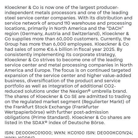
Kloeckner & Co is now one of the largest producer-
independent metals processors and one of the leading
steel service center companies. With its distribution and
service network of around 110 warehouse and processing
locations, primarily in North America and the “DACH”
region (Germany, Austria and Switzerland), Kloeckner &
Co supplies more than 60,000 customers. Currently, the
Group has more than 6,000 employees. Kloeckner & Co
had sales of some €6.4 billion in fiscal year 2025. By
consistently implementing its corporate strategy,
Kloeckner & Co strives to become one of the leading
service center and metal processing companies in North
America and Europe. The focus is on continued targeted
expansion of the service center and higher value-added
business, diversification of the product and service
portfolio as well as integration of additional CO2-
reduced solutions under the Nexigen® umbrella brand.
The shares of Kloeckner & Co SE are admitted to trading
on the regulated market segment (Regulierter Markt) of
the Frankfurt Stock Exchange (Frankfurter
Wertpapierbörse) with further post-admission
obligations (Prime Standard). Kloeckner & Co shares are
listed in the SDAX® index of Deutsche Börse.
ISIN: DE000KC01000; WKN: KC0100 ISIN: DE000KC01V24;