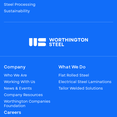
Steel Processing
Sustainability
Company
What We Do
Who We Are
Flat Rolled Steel
Working With Us
Electrical Steel Laminations
News & Events
Tailor Welded Solutions
Company Resources
Worthington Companies
Foundation
Careers