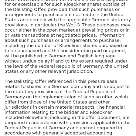
for or exercisable for such Kloeckner shares outside of
the Delisting Offer, provided that such purchases or
arrangements to purchase are not made in the United
States and comply with the applicable German statutory
provisions, in particular the WpÜG. These purchases may
occur either in the open market at prevailing prices or in
private transactions at negotiated prices. Information
about such purchases or arrangements to purchase,
including the number of Kloeckner shares purchased or
to be purchased and the consideration paid or agreed,
will be published in German and English language
without undue delay if and to the extent required under
the laws of the Federal Republic of Germany, the United
States or any other relevant jurisdiction.
The Delisting Offer referenced in this press release
relates to shares in a German company and is subject to
the statutory provisions of the Federal Republic of
Germany on the implementation of such an offer, which
differ from those of the United States and other
jurisdictions in certain material respects. The financial
information relating to the bidder and Kloeckner
included elsewhere, including in the offer document, are
prepared in accordance with provisions applicable in the
Federal Republic of Germany and are not prepared in
accordance with generally accepted accounting