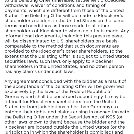
to the Delisting Offer timetable, settlement procedures,
withdrawal, waiver of conditions and timing of
payments, which are different from those of the United
States. The Delisting Offer will be made to Kloeckner’s
shareholders resident in the United States on the same
terms and conditions as those made to all other
shareholders of Kloeckner to whom an offer is made. Any
informational documents, including this press release,
will be disseminated to U.S. shareholders on a basis
comparable to the method that such documents are
provided to the Kloeckner’s other shareholders. To the
extent that the Delisting Offer is subject to United States
securities laws, such laws only apply to Kloeckner
shareholders in the United States, and no other person
has any claims under such laws.
Any agreement concluded with the bidder as a result of
the acceptance of the Delisting Offer will be governed
exclusively by the laws of the Federal Republic of
Germany and shall be construed accordingly. It may be
difficult for Kloeckner shareholders from the United
States (or from jurisdictions other than Germany) to
enforce their rights and claims arising in connection with
the Delisting Offer under the Securities Act of 1933 (or
other laws known to them) because the bidder and the
Kloeckner are located outside the United States (or the
jurisdiction in which the shareholder is domiciled) and