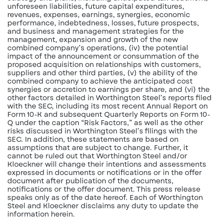
unforeseen liabilities, future capital expenditures,
revenues, expenses, earnings, synergies, economic
performance, indebtedness, losses, future prospects,
and business and management strategies for the
management, expansion and growth of the new
combined company’s operations, (iv) the potential
impact of the announcement or consummation of the
proposed acquisition on relationships with customers,
suppliers and other third parties, (v) the ability of the
combined company to achieve the anticipated cost
synergies or accretion to earnings per share, and (vi) the
other factors detailed in Worthington Steel’s reports filed
with the SEC, including its most recent Annual Report on
Form 10-K and subsequent Quarterly Reports on Form 10-
Q under the caption “Risk Factors,” as well as the other
risks discussed in Worthington Steel’s filings with the
SEC. In addition, these statements are based on
assumptions that are subject to change. Further, it
cannot be ruled out that Worthington Steel and/or
Kloeckner will change their intentions and assessments
expressed in documents or notifications or in the offer
document after publication of the documents,
notifications or the offer document. This press release
speaks only as of the date hereof. Each of Worthington
Steel and Kloeckner disclaims any duty to update the
information herein.