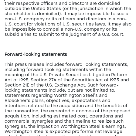
their respective officers and directors are domiciled
outside the United States (or the jurisdiction in which the
shareholder is domiciled). It may be impossible to sue a
non-U.S. company or its officers and directors in a non-
U.S. court for violations of U.S. securities laws. It may also
be impossible to compel a non-U.S. company or its
subsidiaries to submit to the judgment of a U.S. court.
Forward-looking statements
This press release includes forward-looking statements,
including forward-looking statements within the
meaning of the U.S. Private Securities Litigation Reform
Act of 1995, Section 27A of the Securities Act of 1933 and
Section 21E of the U.S. Exchange Act. Such forward-
looking statements include, but are not limited to,
statements regarding Worthington Steel’s and
Kloeckner’s plans, objectives, expectations and
intentions related to the acquisition and the benefits of
the transaction, the expected outcomes of the proposed
acquisition, including estimated cost, operations and
commercial synergies and the timeline to realize such
synergies, the impact on Worthington Steel’s earnings,
Worthington Steel’s expected pro forma net leverage