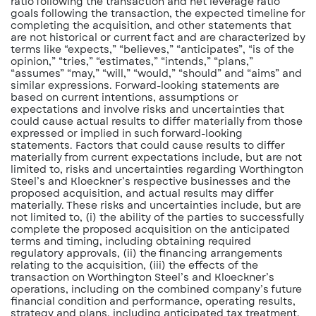
ratio following the transaction and net leverage ratio
goals following the transaction, the expected timeline for
completing the acquisition, and other statements that
are not historical or current fact and are characterized by
terms like “expects,” “believes,” “anticipates”, “is of the
opinion,” “tries,” “estimates,” “intends,” “plans,”
“assumes” “may,” “will,” “would,” “should” and “aims” and
similar expressions. Forward-looking statements are
based on current intentions, assumptions or
expectations and involve risks and uncertainties that
could cause actual results to differ materially from those
expressed or implied in such forward-looking
statements. Factors that could cause
results to differ
materially from current expectations include, but are not
limited to, risks and uncertainties regarding Worthington
Steel’s and Kloeckner’s respective businesses and the
proposed acquisition, and actual results may differ
materially. These risks and uncertainties include, but are
not limited to, (i) the ability of the parties to successfully
complete the proposed acquisition on the anticipated
terms and timing, including obtaining required
regulatory approvals, (ii) the financing arrangements
relating to the acquisition, (iii) the effects of the
transaction on Worthington Steel’s and Kloeckner’s
operations, including on the combined company’s future
financial condition and performance, operating results,
strategy and plans, including anticipated
tax treatment,