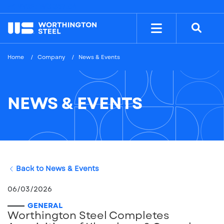
NYSE: WS
$37.04
Home
Company
News & Events
NEWS & EVENTS
Back to News & Events
06/03/2026
GENERAL
Worthington Steel Completes