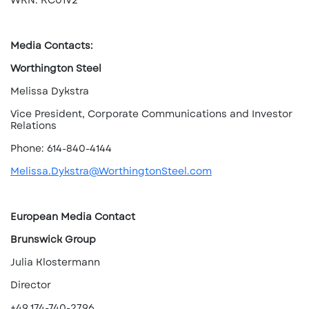
WKN: KC01V2
Media Contacts:
Worthington Steel
Melissa Dykstra
Vice President, Corporate Communications and Investor
Relations
Phone: 614-840-4144
Melissa.Dykstra@WorthingtonSteel.com
European Media Contact
Brunswick Group
Julia Klostermann
Director
+49 174-740-2796