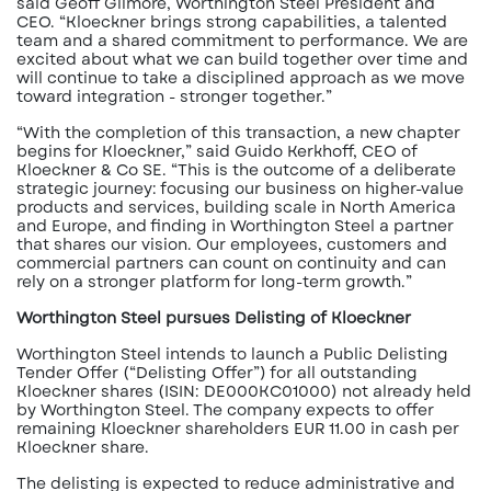
said Geoff Gilmore, Worthington Steel President and
CEO. “Kloeckner brings strong capabilities, a talented
team and a shared commitment to performance. We are
excited about what we can build together over time and
will continue to take a disciplined approach as we move
toward integration - stronger together.”
“With the completion of this transaction, a new chapter
begins for Kloeckner,” said Guido Kerkhoff, CEO of
Kloeckner & Co SE. “This is the outcome of a deliberate
strategic journey: focusing our business on higher-value
products and services, building scale in North America
and Europe, and finding in Worthington Steel a partner
that shares our vision. Our employees, customers and
commercial partners can count on continuity and can
rely on a stronger platform for long-term growth.”
Worthington Steel pursues Delisting of Kloeckner
Worthington Steel intends to launch a Public Delisting
Tender Offer (“Delisting Offer”) for all outstanding
Kloeckner shares (ISIN: DE000KC01000) not already held
by Worthington Steel. The company expects to offer
remaining Kloeckner shareholders EUR 11.00 in cash per
Kloeckner share.
The delisting is expected to reduce administrative and