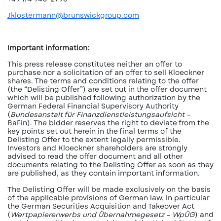
Jklostermann@brunswickgroup.com
Important information:
This press release constitutes neither an offer to
purchase nor a solicitation of an offer to sell Kloeckner
shares. The terms and conditions relating to the offer
(the “Delisting Offer”) are set out in the offer document
which will be published following authorization by the
German Federal Financial Supervisory Authority
(
Bundesanstalt für Finanzdienstleistungsaufsicht –
BaFin). The bidder reserves the right to deviate from the
key points set out herein in the final terms of the
Delisting Offer to the extent legally permissible.
Investors and Kloeckner shareholders are strongly
advised to read the offer document and all other
documents relating to the Delisting Offer as soon as they
are published, as they contain important information.
The Delisting Offer will be made exclusively on the basis
of the applicable provisions of German law, in particular
the German Securities Acquisition and Takeover Act
(
Wertpapiererwerbs und Übernahmegesetz – WpÜG
) and