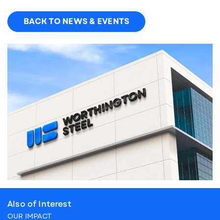
BACK TO NEWS & EVENTS
Also of Interest
OUR IMPACT