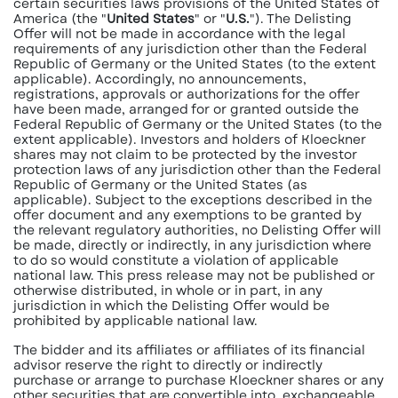
certain securities laws provisions of the United States of
America (the "
United States
" or "
U.S.
"). The Delisting
Offer will not be made in accordance with the legal
requirements of any jurisdiction other than the Federal
Republic of Germany or the United States (to the extent
applicable). Accordingly, no announcements,
registrations, approvals or authorizations for the offer
have been made, arranged for or granted outside the
Federal Republic of Germany or the United States (to the
extent applicable). Investors and holders of Kloeckner
shares may not claim to be protected by the investor
protection laws of any jurisdiction other than the Federal
Republic of Germany or the United States (as
applicable). Subject to the exceptions described in the
offer document and any exemptions to be granted by
the relevant regulatory authorities, no Delisting Offer will
be made, directly or indirectly, in any jurisdiction where
to do so would constitute a violation of applicable
national law. This press release may not be published or
otherwise distributed, in whole or in part, in any
jurisdiction in which the Delisting Offer would be
prohibited by applicable national law.
The bidder and its affiliates or affiliates of its financial
advisor reserve the right to directly or indirectly
purchase or arrange to purchase Kloeckner shares or any
other securities that are convertible into, exchangeable