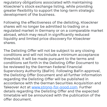
regulatory obligations associated with maintaining
Kloeckner‘s stock exchange listing, while providing
greater flexibility to support the long-term strategic
development of the business.
Following the effectiveness of the delisting, Kloeckner
shares will no longer be admitted to trading on a
regulated market in Germany or on a comparable market
abroad, which may result in significantly reduced
liquidity and limited price discovery for Kloeckner
shares.
The Delisting Offer will not be subject to any closing
conditions and will not include a minimum acceptance
threshold. It will be made pursuant to the terms and
conditions set forth in the Delisting Offer Document to
be reviewed by the German Federal Financial
Supervisory Authority (BaFin). Following BaFin approval,
the Delisting Offer Document and all further information
regarding the Delisting Offer will be published in
accordance with the German Securities Acquisition and
Takeover Act at
www.strong-for-good.com
. Further
details regarding the Delisting Offer and the expected
timetable will be announced with the publication of the
offer document.