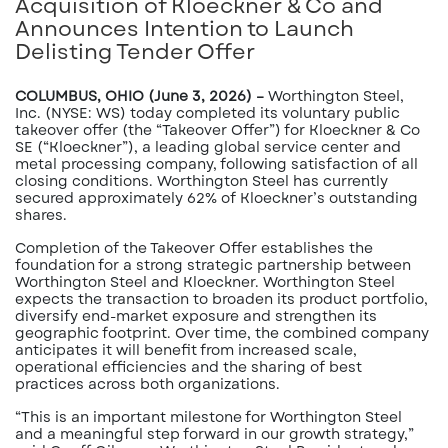
Acquisition of Kloeckner & Co and
Announces Intention to Launch
Delisting Tender Offer
COLUMBUS, OHIO (June 3, 2026) –
Worthington Steel,
Inc. (NYSE: WS) today completed its voluntary public
takeover offer (the “Takeover Offer”) for Kloeckner & Co
SE (“Kloeckner”), a leading global service center and
metal processing company, following satisfaction of all
closing conditions. Worthington Steel has currently
secured approximately 62% of Kloeckner’s outstanding
shares.
Completion of the Takeover Offer establishes the
foundation for a strong strategic partnership between
Worthington Steel and Kloeckner. Worthington Steel
expects the transaction to broaden its product portfolio,
diversify end-market exposure and strengthen its
geographic footprint. Over time, the combined company
anticipates it will benefit from increased scale,
operational efficiencies and the sharing of best
practices across both organizations.
“This is an important milestone for Worthington Steel
and a meaningful step forward in our growth strategy,”