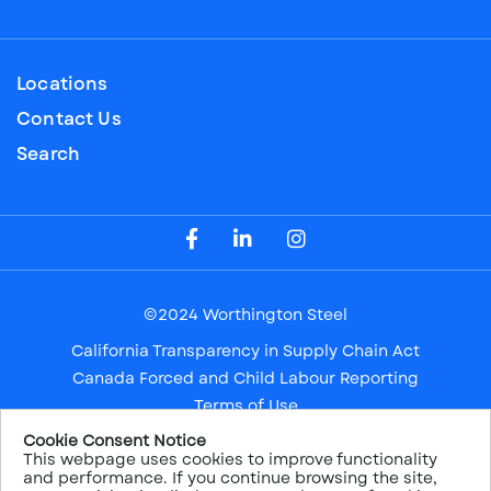
Locations
Contact Us
Search
Visit our Facebook Page
Visit our LinkedIn Page
Visit our Instagram Page
©2024 Worthington Steel
California Transparency in Supply Chain Act
Canada Forced and Child Labour Reporting
Terms of Use
Privacy Notice
Cookie Consent Notice
This webpage uses cookies to improve functionality
Safe Harbor
and performance. If you continue browsing the site,
Sitemap