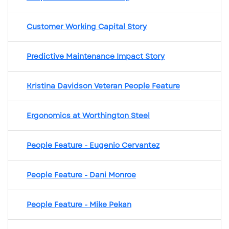
Customer Working Capital Story
Predictive Maintenance Impact Story
Kristina Davidson Veteran People Feature
Ergonomics at Worthington Steel
People Feature - Eugenio Cervantez
People Feature - Dani Monroe
People Feature - Mike Pekan