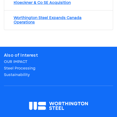
Kloeckner & Co SE Acquisition
Worthington Steel Expands Canada
Operations
Also of Interest
OUR IMPACT
Steel Processing
Sustainability