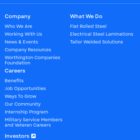
Company
What We Do
Who We Are
Flat Rolled Steel
Working With Us
Electrical Steel Laminations
News & Events
Tailor Welded Solutions
Company Resources
Worthington Companies
Foundation
Careers
Benefits
Job Opportunities
Ways To Grow
Our Community
Internship Program
Military Service Members
and Veteran Careers
Investors