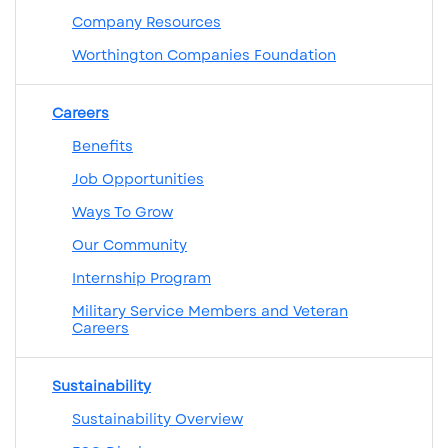
Company Resources
Worthington Companies Foundation
Careers
Benefits
Job Opportunities
Ways To Grow
Our Community
Internship Program
Military Service Members and Veteran
Careers
Sustainability
Sustainability Overview