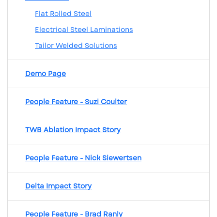
Flat Rolled Steel
Electrical Steel Laminations
Tailor Welded Solutions
Demo Page
People Feature - Suzi Coulter
TWB Ablation Impact Story
People Feature - Nick Siewertsen
Delta Impact Story
People Feature - Brad Ranly