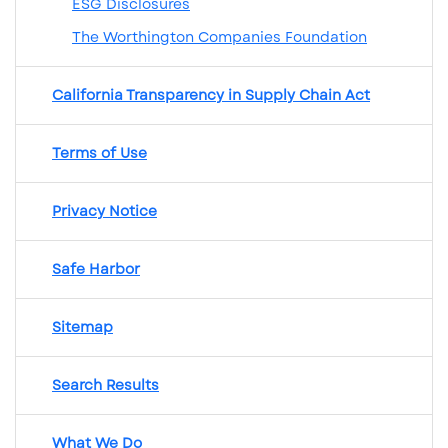
ESG Disclosures
The Worthington Companies Foundation
California Transparency in Supply Chain Act
Terms of Use
Privacy Notice
Safe Harbor
Sitemap
Search Results
What We Do